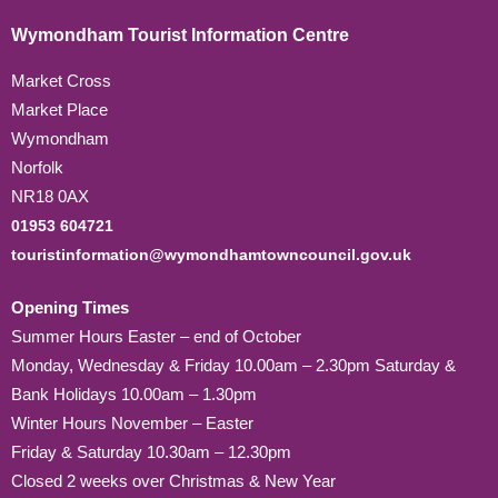
Wymondham Tourist Information Centre
Market Cross
Market Place
Wymondham
Norfolk
NR18 0AX
01953 604721
touristinformation@wymondhamtowncouncil.gov.uk
Opening Times
Summer Hours Easter – end of October
Monday, Wednesday & Friday 10.00am – 2.30pm Saturday &
Bank Holidays 10.00am – 1.30pm
Winter Hours November – Easter
Friday & Saturday 10.30am – 12.30pm
Closed 2 weeks over Christmas & New Year