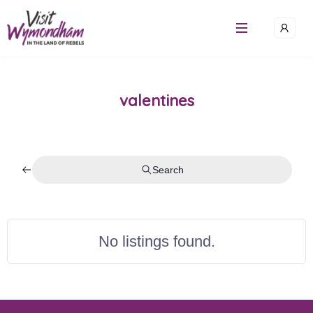
Skip
to
content
valentines
Search
No listings found.