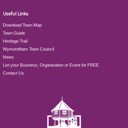
Useful Links
Download Town Map
Town Guide
Heritage Trail
Wymondham Town Council
News
List your Business, Organisation or Event for FREE
Contact Us