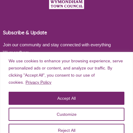
Subscribe & Update
Join our community and stay connected with everything
Wymondham
We use cookies to enhance your browsing experience, serve
Email address
personalized ads or content, and analyze our traffic. By
clicking "Accept All", you consent to our use of
cookies.
Privacy Policy
Subscribe
Accept All
Customize
©
2026
Wymondham Town Council. All rights reserved. |
Privacy
Reject All
Policy
| Website Design by
Red Dune