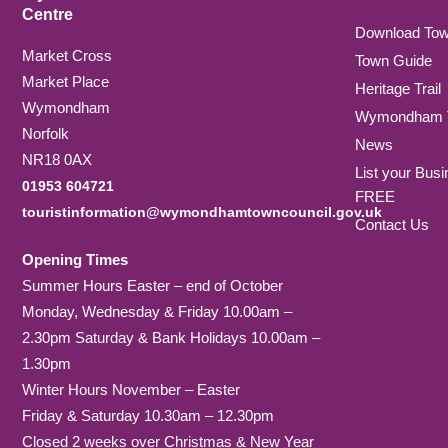
Centre
Download To
Market Cross
Town Guide
Market Place
Heritage Trail
Wymondham
Wymondham T
Norfolk
News
NR18 0AX
List your Busi
01953 604721
FREE
touristinformation@wymondhamtowncouncil.gov.uk
Contact Us
Opening Times
Summer Hours Easter – end of October
Monday, Wednesday & Friday 10.00am –
2.30pm Saturday & Bank Holidays 10.00am –
1.30pm
Winter Hours November – Easter
Friday & Saturday 10.30am – 12.30pm
Closed 2 weeks over Christmas & New Year