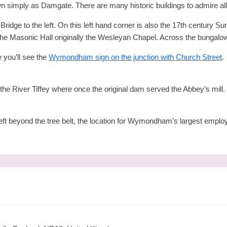
own simply as Damgate. There are many historic buildings to admire all
idge to the left. On this left hand corner is also the 17th century Sun
the Masonic Hall originally the Wesleyan Chapel. Across the bungalow 
 you’ll see the
Wymondham sign on the junction with Church Street
.
iver Tiffey where once the original dam served the Abbey’s mill. F
left beyond the tree belt, the location for Wymondham’s largest employ