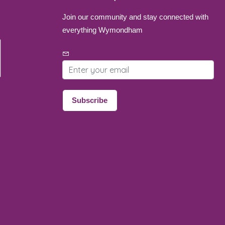
Join our community and stay connected with
everything Wymondham
Email address
Subscribe