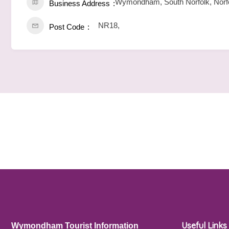
Wymondham, South Norfolk, Norfo
Business Address
NR18,
Post Code
Useful Links
Wymondham Tourist Information