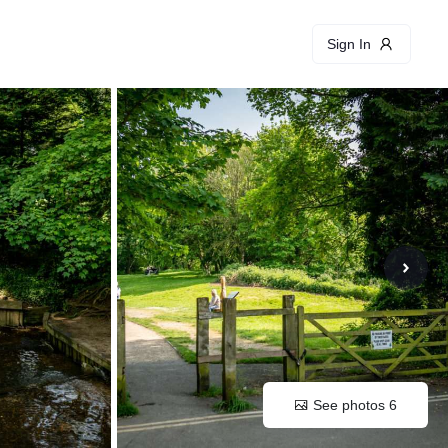
Sign In
See photos 6