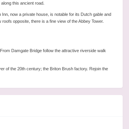
 along this ancient road.
 Inn, now a private house, is notable for its Dutch gable and
roofs opposite, there is a fine view of the Abbey Tower.
rom Damgate Bridge follow the attractive riverside walk
er of the 20th century; the Briton Brush factory. Rejoin the