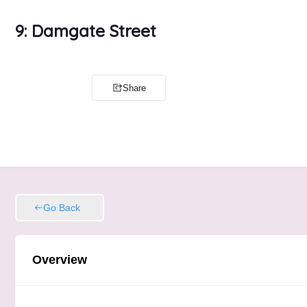
9: Damgate Street
Share
Go Back
Overview