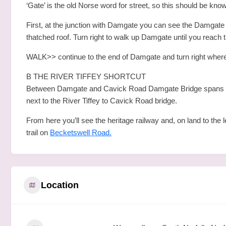
‘Gate’ is the old Norse word for street, so this should be kn
First, at the junction with Damgate you can see the Damgate Br
thatched roof. Turn right to walk up Damgate until you reach 
WALK>> continue to the end of Damgate and turn right where
B THE RIVER TIFFEY SHORTCUT
Between Damgate and Cavick Road Damgate Bridge spans the R
next to the River Tiffey to Cavick Road bridge.
From here you’ll see the heritage railway and, on land to the 
trail on
Becketswell Road.
Location