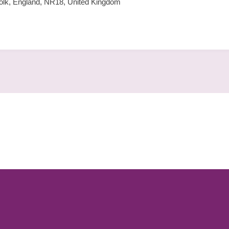
lk, England, NR18, United Kingdom