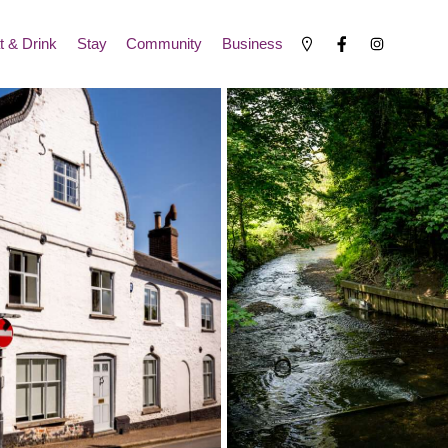
t & Drink
Stay
Community
Business