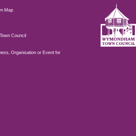
wn Map
own Council
ness, Organisation or Event for