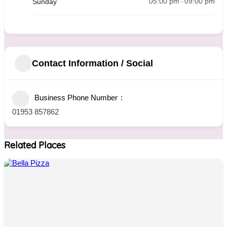
05:00 pm
09:00 pm
Sunday
-
Contact Information / Social
Business Phone Number
01953 857862
Related Places