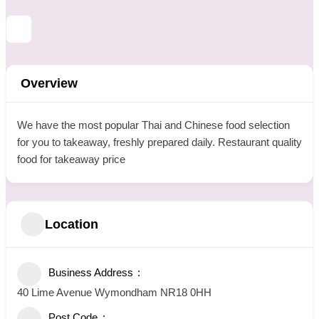
Overview
We have the most popular Thai and Chinese food selection
for you to takeaway, freshly prepared daily. Restaurant quality
food for takeaway price
Location
Business Address
40 Lime Avenue Wymondham NR18 0HH
Post Code