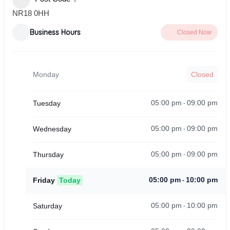
NR18 0HH
Business Hours
Closed Now
Monday
Closed
05:00 pm
09:00 pm
Tuesday
-
05:00 pm
09:00 pm
Wednesday
-
05:00 pm
09:00 pm
Thursday
-
05:00 pm
10:00 pm
Friday
Today
-
05:00 pm
10:00 pm
Saturday
-