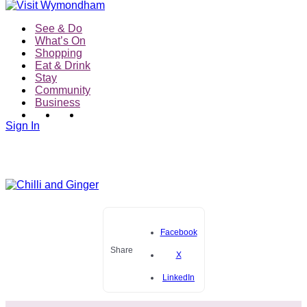
See & Do
What’s On
Shopping
Eat & Drink
Stay
Community
Business
Sign In
Facebook
Share
X
LinkedIn