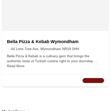
Bella Pizza & Kebab Wymondham
44 Lime Tree Ave, Wymondham NR18 0HH
Bella Pizza & Kebab is a culinary gem that brings the
authentic taste of Turkish cuisine right to your doorstep.…
Read More
CLOSED NOW
Wymondham Tourist Information Centre