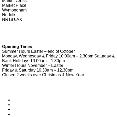
Market Cross
Market Place
Wymondham
Norfolk
NR18 0AX
01953 604721
touristinformation@wymondhamtowncouncil.gov.uk
Opening Times
Summer Hours Easter – end of October
Monday, Wednesday & Friday 10.00am – 2.30pm Saturday &
Bank Holidays 10.00am – 1.30pm
Winter Hours November – Easter
Friday & Saturday 10.30am – 12.30pm
Closed 2 weeks over Christmas & New Year
Useful Links
Download Town Map
Town Guide
Heritage Trail
Wymondham Town Council