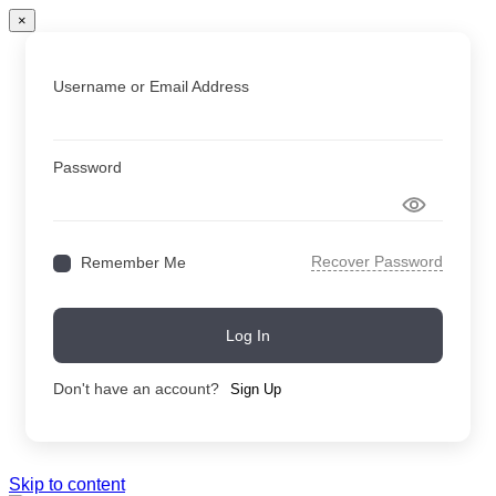
×
Username or Email Address
Password
Recover Password
Remember Me
Log In
Don't have an account?
Sign Up
Skip to content