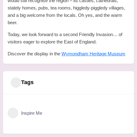
would still recognise the region – its castles, cathedrals,
stately homes, pubs, tea rooms, higgledy-piggledy villages,
and a big welcome from the locals. Oh yes, and the warm
beer.
Today, we look forward to a second Friendly Invasion… of
visitors eager to explore the East of England.
Discover the display in the
Wymondham Heritage Museum
Tags
Inspire Me