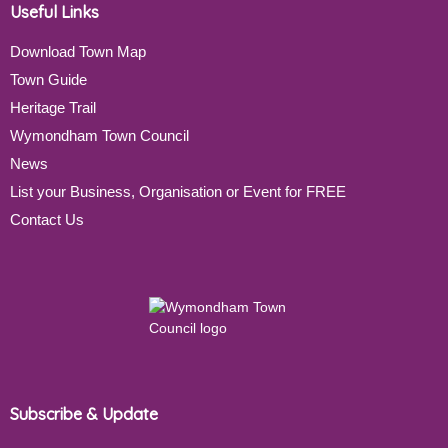
Useful Links
Download Town Map
Town Guide
Heritage Trail
Wymondham Town Council
News
List your Business, Organisation or Event for FREE
Contact Us
Subscribe & Update