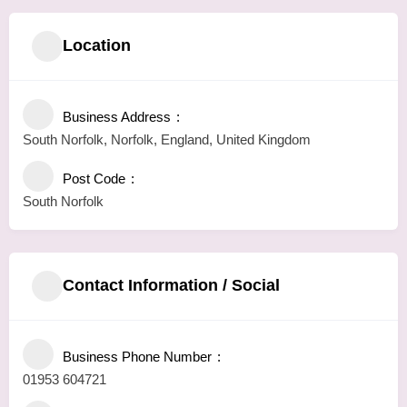
Location
Business Address
South Norfolk, Norfolk, England, United Kingdom
Post Code
South Norfolk
Contact Information / Social
Business Phone Number
01953 604721