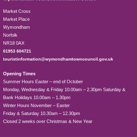
Market Cross
Market Place
Wymondham
Norfolk
NR18 0AX
01953 604721
touristinformation@wymondhamtowncouncil.gov.uk
Opening Times
Summer Hours Easter – end of October
Monday, Wednesday & Friday 10.00am – 2.30pm Saturday &
Bank Holidays 10.00am – 1.30pm
Winter Hours November – Easter
Friday & Saturday 10.30am – 12.30pm
Closed 2 weeks over Christmas & New Year