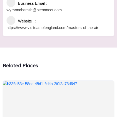
Business Email
wymondhamtic@btconnect.com
Website
https://www.visiteastofengland.com/masters-of-the-air
Related Places