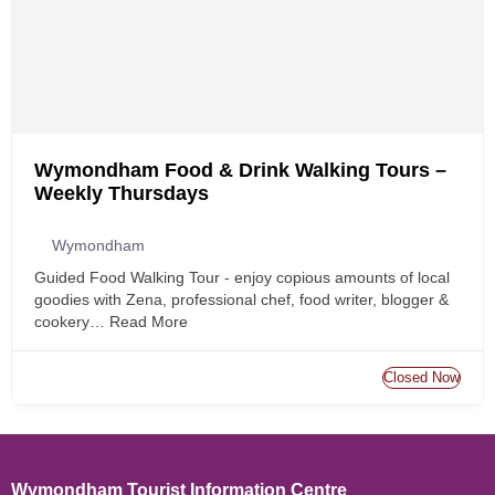
Wymondham Food & Drink Walking Tours –
Weekly Thursdays
Wymondham
Guided Food Walking Tour - enjoy copious amounts of local
goodies with Zena, professional chef, food writer, blogger &
cookery…
Read More
Closed Now
Wymondham Tourist Information Centre