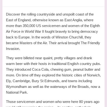
Discover the rolling countryside and unspoilt coast of the
East of England, otherwise known as East Anglia, where
more than 350,000 US servicemen and women of the Eighth
Air Force in World War II fought bravely to bring democracy
back to Europe. In the words of Winston Churchill, they
became Masters of the Air. Their arrival brought The Friendly
Invasion.
They were billeted near quaint, pretty villages and drank
warm beer with their hosts in traditional English country pubs.
They introduced Coca Cola, chewing gum, peanut butter and
more. On time off they explored the historic cities of Norwich,
Ely, Cambridge, Bury St Edmunds, and towns including
Wymondham as well as the waterways of the Broads, now a
National Park.
Those servicemen and women who were here 80 years ago