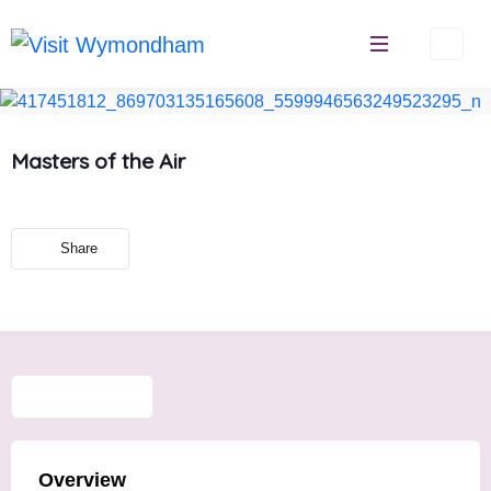
Skip
to
content
Masters of the Air
Share
Overview