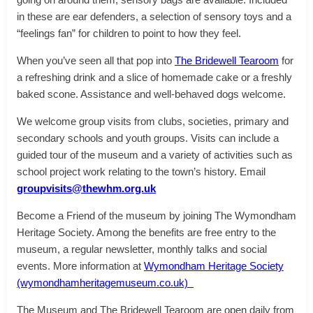
in these are ear defenders, a selection of sensory toys and a
“feelings fan” for children to point to how they feel.
When you’ve seen all that pop into
The Bridewell Tearoom
for
a refreshing drink and a slice of homemade cake or a freshly
baked scone. Assistance and well-behaved dogs welcome.
We welcome group visits from clubs, societies, primary and
secondary schools and youth groups. Visits can include a
guided tour of the museum and a variety of activities such as
school project work relating to the town’s history. Email
groupvisits@thewhm.org.uk
Become a Friend of the museum by joining The Wymondham
Heritage Society. Among the benefits are free entry to the
museum, a regular newsletter, monthly talks and social
events. More information at
Wymondham Heritage Society
(wymondhamheritagemuseum.co.uk)
The Museum and The Bridewell Tearoom are open daily from