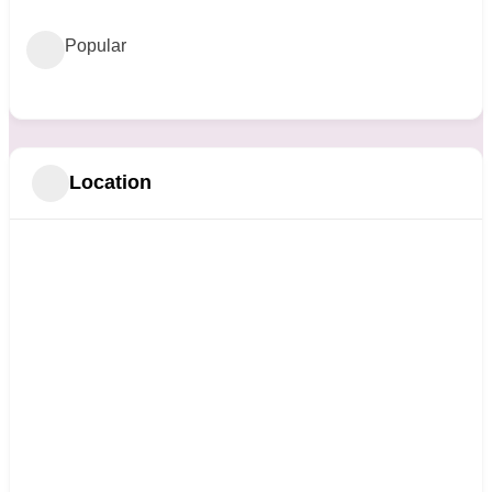
Popular
Location