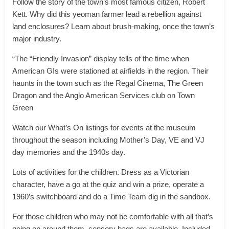
Follow the story of the town’s most famous citizen, Robert
Kett. Why did this yeoman farmer lead a rebellion against
land enclosures? Learn about brush-making, once the town’s
major industry.
“The “Friendly Invasion” display tells of the time when
American GIs were stationed at airfields in the region. Their
haunts in the town such as the Regal Cinema, The Green
Dragon and the Anglo American Services club on Town
Green
Watch our What’s On listings for events at the museum
throughout the season including Mother’s Day, VE and VJ
day memories and the 1940s day.
Lots of activities for the children. Dress as a Victorian
character, have a go at the quiz and win a prize, operate a
1960’s switchboard and do a Time Team dig in the sandbox.
For those children who may not be comfortable with all that’s
going on around them, sensory bags are available. Included