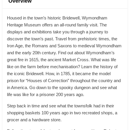
Overview
Housed in the town’s historic Bridewell, Wymondham
Heritage Museum offers an all-round family visit. The
displays and exhibitions take you through a journey to
discover the town’s past. Travel from prehistoric times, the
Iron Age, the Romans and Saxons to medieval Wymondham
and the early 20th century. Find out about Wymondham’s
great fire in 1615, the ancient Market Cross. What was life
like on the farm before mechanisation? Learn the history of
the iconic Bridewell. How, in 1785, it became the model
prison for “Houses of Correction” throughout the country and
in America. Go down to the spooky dungeon and see what
life was like for a prisoner 200 years ago.
Step back in time and see what the townsfolk had in their
shopping baskets 100 years ago in two recreated shops, a
grocer and a hardware store.