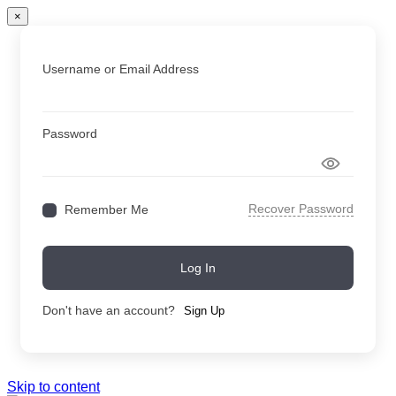
×
Username or Email Address
Password
Recover Password
Remember Me
Log In
Don't have an account?
Sign Up
Skip to content