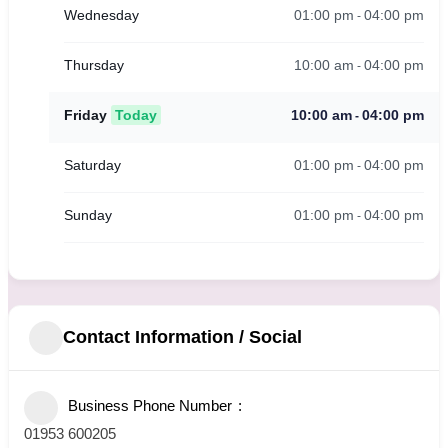
01:00 pm
04:00 pm
Wednesday
-
10:00 am
04:00 pm
Thursday
-
10:00 am
04:00 pm
Friday
Today
-
01:00 pm
04:00 pm
Saturday
-
01:00 pm
04:00 pm
Sunday
-
Contact Information / Social
Business Phone Number
01953 600205