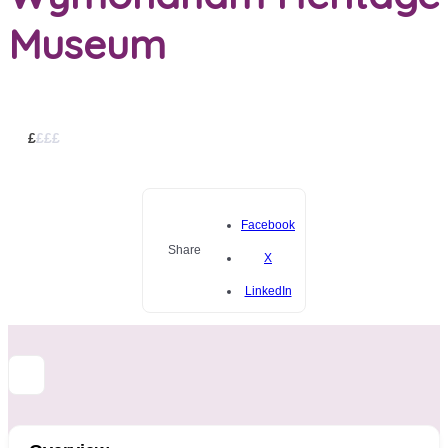
Museum
£
£
£
£
Facebook
Share
X
LinkedIn