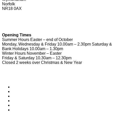
Norfolk
NR18 0AX
01953 604721
touristinformation@wymondhamtowncouncil.gov.uk
Opening Times
Summer Hours Easter – end of October
Monday, Wednesday & Friday 10.00am – 2.30pm Saturday &
Bank Holidays 10.00am – 1.30pm
Winter Hours November – Easter
Friday & Saturday 10.30am – 12.30pm
Closed 2 weeks over Christmas & New Year
Useful Links
Download Town Map
Town Guide
Heritage Trail
Wymondham Town Council
News
List your Business, Organisation or Event for FREE