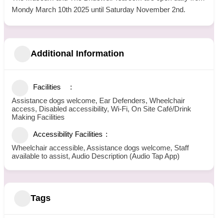
Mondy March 10th 2025 until Saturday November 2nd.
Additional Information
Facilities
Assistance dogs welcome, Ear Defenders, Wheelchair
access, Disabled accessibility, Wi-Fi, On Site Café/Drink
Making Facilities
Accessibility Facilities
Wheelchair accessible, Assistance dogs welcome, Staff
available to assist, Audio Description (Audio Tap App)
Tags