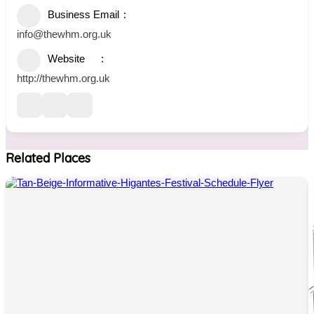
Business Email
info@thewhm.org.uk
Website
http://thewhm.org.uk
Related Places