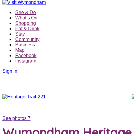
See & Do
What’s On
Shopping
Eat & Drink
Stay
Community
Business
Map
Facebook
Instagram
Sign In
See photos 7
Wymondham Heritage