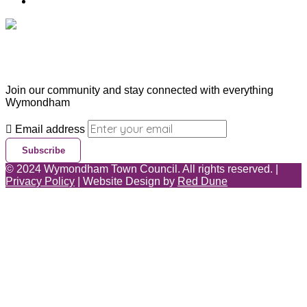
Contact Us
Subscribe & Update
Join our community and stay connected with everything
Wymondham
Email address
Subscribe
©
2024
Wymondham Town Council. All rights reserved. |
Privacy Policy
| Website Design by
Red Dune