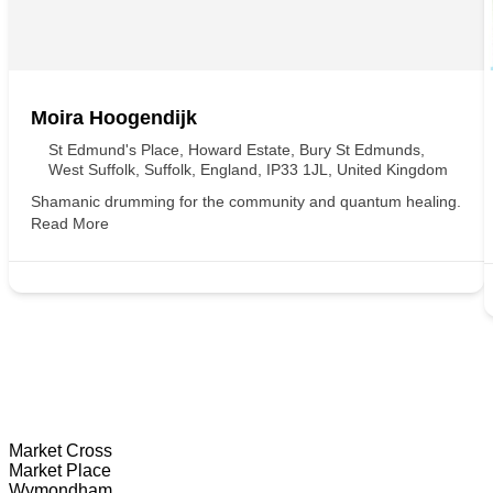
Moira Hoogendijk
St Edmund's Place, Howard Estate, Bury St Edmunds,
West Suffolk, Suffolk, England, IP33 1JL, United Kingdom
Shamanic drumming for the community and quantum healing.
Read More
Wymondham Tourist Information Centre
Market Cross
Market Place
Wymondham