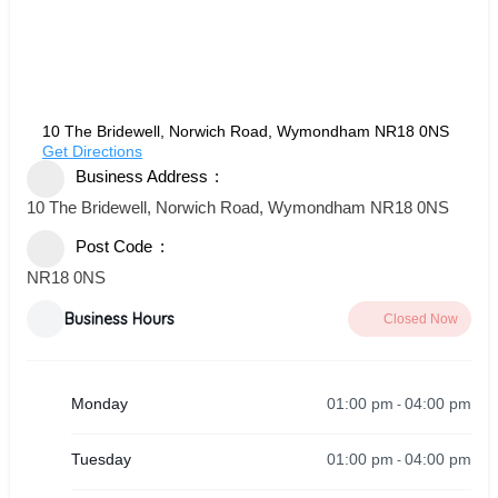
10 The Bridewell, Norwich Road, Wymondham NR18 0NS
Get Directions
Business Address
10 The Bridewell, Norwich Road, Wymondham NR18 0NS
Post Code
NR18 0NS
Business Hours
Closed Now
01:00 pm
04:00 pm
Monday
-
01:00 pm
04:00 pm
Tuesday
-