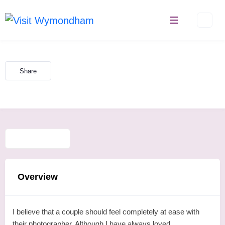
Skip
to
content
Share
Overview
I believe that a couple should feel completely at ease with
their photographer. Although I have always loved