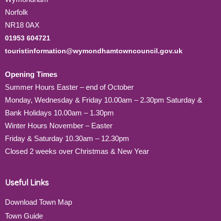
Norfolk
NR18 0AX
01953 604721
touristinformation@wymondhamtowncouncil.gov.uk
Opening Times
Summer Hours Easter – end of October
Monday, Wednesday & Friday 10.00am – 2.30pm Saturday &
Bank Holidays 10.00am – 1.30pm
Winter Hours November – Easter
Friday & Saturday 10.30am – 12.30pm
Closed 2 weeks over Christmas & New Year
Useful Links
Download Town Map
Town Guide