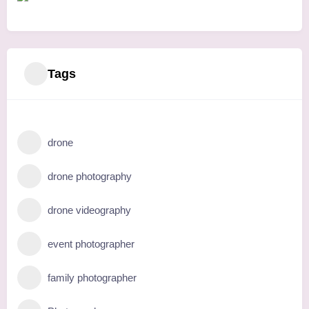
Tags
drone
drone photography
drone videography
event photographer
family photographer