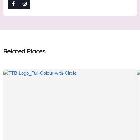
Related Places