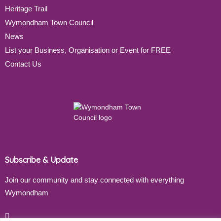
Heritage Trail
Wymondham Town Council
News
List your Business, Organisation or Event for FREE
Contact Us
Subscribe & Update
Join our community and stay connected with everything
Wymondham
Email address