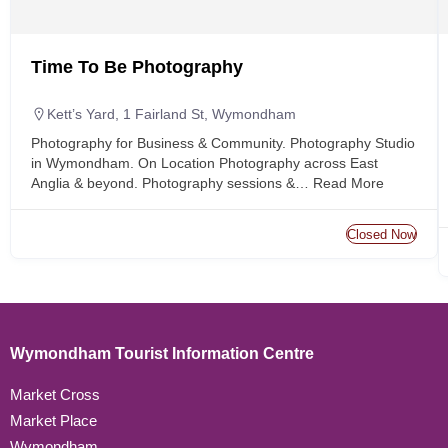
Time To Be Photography
Kett’s Yard, 1 Fairland St, Wymondham
Photography for Business & Community. Photography Studio
in Wymondham. On Location Photography across East
Anglia & beyond. Photography sessions &…
Read More
Closed Now
Wymondham Tourist Information Centre
Market Cross
Market Place
Wymondham