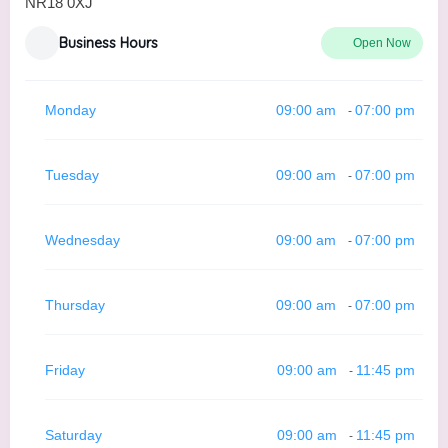
NR18 0XJ
Business Hours
Open Now
Monday
09:00 am
07:00 pm
-
Tuesday
09:00 am
07:00 pm
-
Wednesday
09:00 am
07:00 pm
-
Thursday
09:00 am
07:00 pm
-
Friday
09:00 am
11:45 pm
-
Saturday
09:00 am
11:45 pm
-