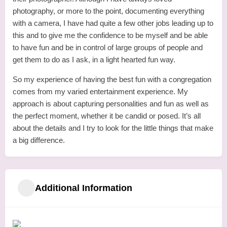
photography, or more to the point, documenting everything
with a camera, I have had quite a few other jobs leading up to
this and to give me the confidence to be myself and be able
to have fun and be in control of large groups of people and
get them to do as I ask, in a light hearted fun way.
So my experience of having the best fun with a congregation
comes from my varied entertainment experience. My
approach is about capturing personalities and fun as well as
the perfect moment, whether it be candid or posed. It’s all
about the details and I try to look for the little things that make
a big difference.
Additional Information