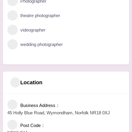
Photographer
theatre photographer
videographer
wedding photographer
Location
Business Address
45 Holly Blue Road, Wymondham, Norfolk NR18 0XJ
Post Code