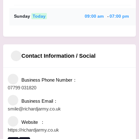
Sunday
Today
09:00 am
07:00 pm
-
Contact Information / Social
Business Phone Number
07799 031820
Business Email
smile@richardjarmy.co.uk
Website
https://richardjarmy.co.uk