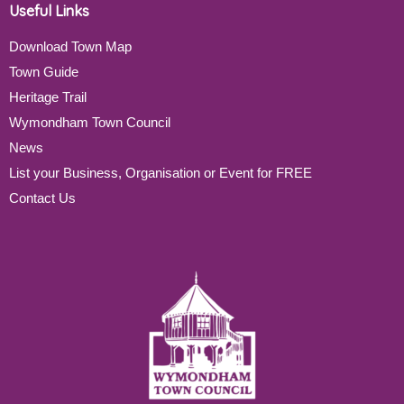
Useful Links
Download Town Map
Town Guide
Heritage Trail
Wymondham Town Council
News
List your Business, Organisation or Event for FREE
Contact Us