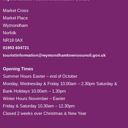
Market Cross
Market Place
Wymondham
Norfolk
NR18 0AX
01953 604721
touristinformation@wymondhamtowncouncil.gov.uk
Opening Times
Summer Hours Easter – end of October
Monday, Wednesday & Friday 10.00am – 2.30pm Saturday &
Bank Holidays 10.00am – 1.30pm
Winter Hours November – Easter
Friday & Saturday 10.30am – 12.30pm
Closed 2 weeks over Christmas & New Year