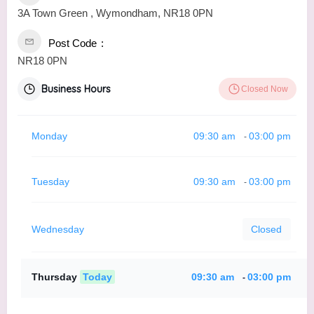
3A Town Green , Wymondham, NR18 0PN
Post Code
NR18 0PN
Business Hours
Closed Now
Monday
09:30 am
03:00 pm
-
Tuesday
09:30 am
03:00 pm
-
Wednesday
Closed
Thursday
Today
09:30 am
03:00 pm
-