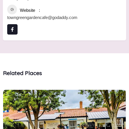
Website
towngreengardencafe@godaddy.com
Related Places