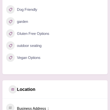
Dog Friendly
garden
Gluten Free Options
outdoor seating
Vegan Options
Location
Business Address