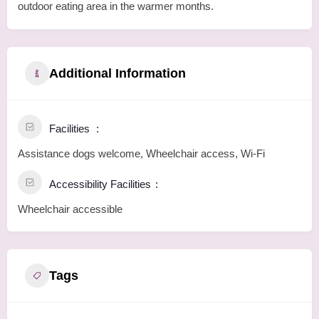
outdoor eating area in the warmer months.
Additional Information
Facilities
Assistance dogs welcome, Wheelchair access, Wi-Fi
Accessibility Facilities
Wheelchair accessible
Tags