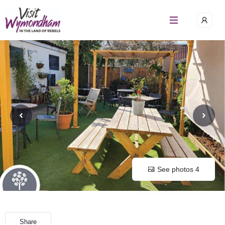
Skip
to
content
See photos 4
Share