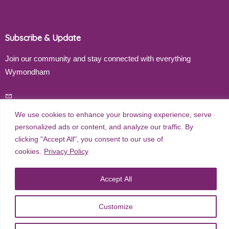
Subscribe & Update
Join our community and stay connected with everything
Wymondham
Email address
We use cookies to enhance your browsing experience, serve
personalized ads or content, and analyze our traffic. By
clicking "Accept All", you consent to our use of
Subscribe
cookies.
Privacy Policy
Accept All
©
2026
Wymondham Town Council. All rights reserved. |
Privacy
Customize
Policy
| Website Design by
Red Dune