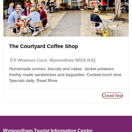
The Courtyard Coffee Shop
6 Whartons Court, Wymondham NR18 0UQ
Homemade scones, biscuits and cakes. Jacket potatoes.
freshly made sandwiches and baguettes. Cooked lunch time
Specials daily.
Read More
Closed Now
Wymondham Tourist Information Centre