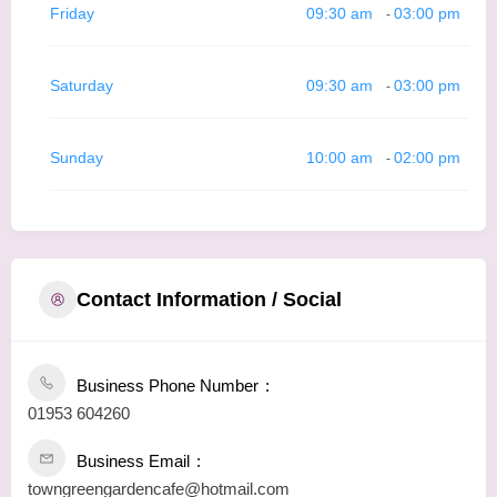
Friday
09:30 am
03:00 pm
-
Saturday
09:30 am
03:00 pm
-
Sunday
10:00 am
02:00 pm
-
Contact Information / Social
Business Phone Number
01953 604260
Business Email
towngreengardencafe@hotmail.com