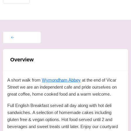
Overview
A short walk from
Wymondham Abbey
at the end of Vicar
Street we are an independent cafe and pride ourselves on
great coffee, home cooked food and a warm welcome.
Full English Breakfast served all day along with hot deli
sandwiches. A selection of homemade cakes including
gluten free & vegan options. Hot food served until 2 and
beverages and sweet treats until later. Enjoy our courtyard