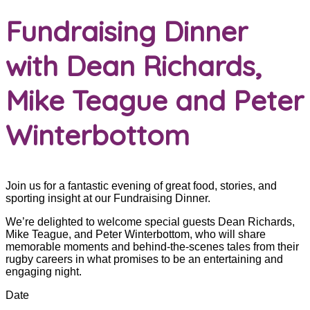
Fundraising Dinner
with Dean Richards,
Mike Teague and Peter
Winterbottom
Join us for a fantastic evening of great food, stories, and
sporting insight at our Fundraising Dinner.
We’re delighted to welcome special guests Dean Richards,
Mike Teague, and Peter Winterbottom, who will share
memorable moments and behind-the-scenes tales from their
rugby careers in what promises to be an entertaining and
engaging night.
Date