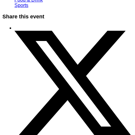
Sports
Share this event