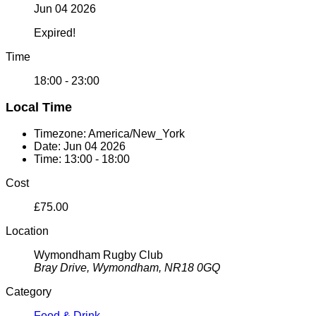
Jun 04 2026
Expired!
Time
18:00 - 23:00
Local Time
Timezone:
America/New_York
Date:
Jun 04 2026
Time:
13:00 - 18:00
Cost
£75.00
Location
Wymondham Rugby Club
Bray Drive, Wymondham, NR18 0GQ
Category
Food & Drink