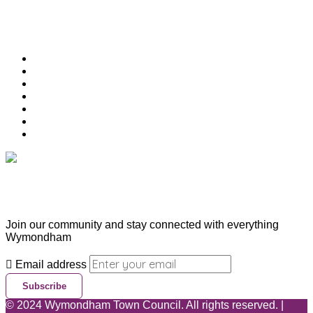
Useful Links
Download Town Map
Town Guide
Heritage Trail
Wymondham Town Council
News
List your Business, Organisation or Event for FREE
Contact Us
Subscribe & Update
Join our community and stay connected with everything
Wymondham
Email address
Subscribe
©
2024
Wymondham Town Council. All rights reserved. |