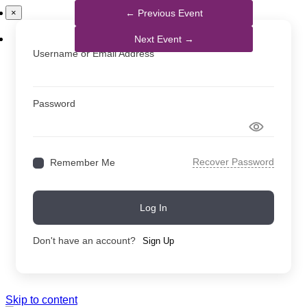
×
Username or Email Address
Password
Recover Password
Remember Me
Log In
Don't have an account?
Sign Up
Skip to content