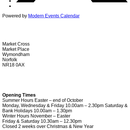
Powered by
Modern Events Calendar
Wymondham Tourist Information Centre
Market Cross
Market Place
Wymondham
Norfolk
NR18 0AX
01953 604721
touristinformation@wymondhamtowncouncil.gov.uk
Opening Times
Summer Hours Easter – end of October
Monday, Wednesday & Friday 10.00am – 2.30pm Saturday &
Bank Holidays 10.00am – 1.30pm
Winter Hours November – Easter
Friday & Saturday 10.30am – 12.30pm
Closed 2 weeks over Christmas & New Year