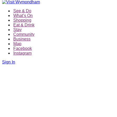
See & Do
What’s On
Shopping
Eat & Drink
Stay
Community
Business
Map
Facebook
Instagram
Sign In