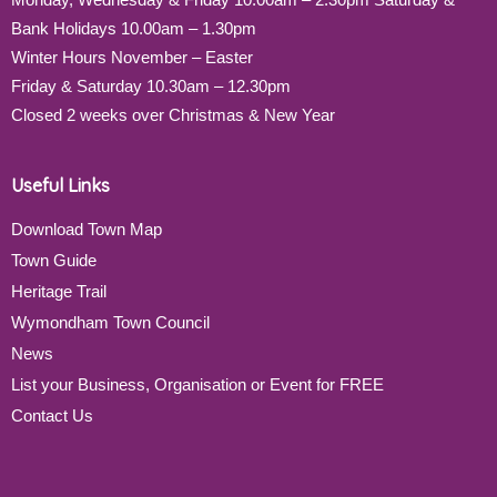
Bank Holidays 10.00am – 1.30pm
Winter Hours November – Easter
Friday & Saturday 10.30am – 12.30pm
Closed 2 weeks over Christmas & New Year
Useful Links
Download Town Map
Town Guide
Heritage Trail
Wymondham Town Council
News
List your Business, Organisation or Event for FREE
Contact Us