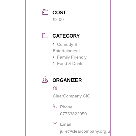
COST
£2.00
CATEGORY
Comedy &
Entertainment
Family Friendly
Food & Drink
ORGANIZER
ClearCompany CIC
Phone
07753822050
Email
julie@clearcompany.org.uk