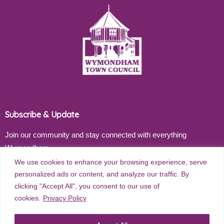
Subscribe & Update
Join our community and stay connected with everything
Wymondham
We use cookies to enhance your browsing experience, serve
Email address
personalized ads or content, and analyze our traffic. By
clicking "Accept All", you consent to our use of
cookies.
Privacy Policy
Subscribe