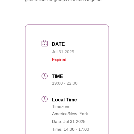
DATE
Jul 31 2025
Expired!
TIME
19:00 - 22:00
Local Time
Timezone:
America/New_York
Date:
Jul 31 2025
Time:
14:00 - 17:00