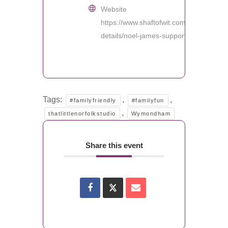
Website
https://www.shaftofwit.com/event-
details/noel-james-support
Tags:
,
,
#familyfriendly
#familyfun
,
thatlittlenorfolkstudio
Wymondham
Share this event