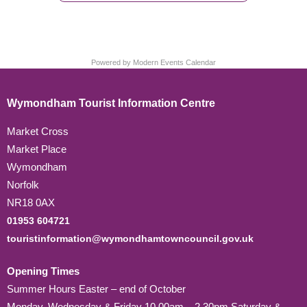
Powered by
Modern Events Calendar
Wymondham Tourist Information Centre
Market Cross
Market Place
Wymondham
Norfolk
NR18 0AX
01953 604721
touristinformation@wymondhamtowncouncil.gov.uk
Opening Times
Summer Hours Easter – end of October
Monday, Wednesday & Friday 10.00am – 2.30pm Saturday &