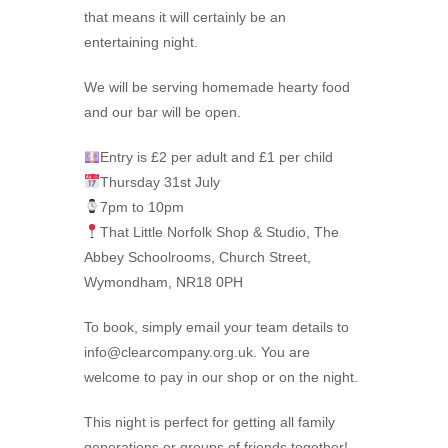
that means it will certainly be an
entertaining night.
We will be serving homemade hearty food
and our bar will be open.
Entry is £2 per adult and £1 per child
Thursday 31st July
7pm to 10pm
That Little Norfolk Shop & Studio, The
Abbey Schoolrooms, Church Street,
Wymondham, NR18 0PH
To book, simply email your team details to
info@clearcompany.org.uk. You are
welcome to pay in our shop or on the night.
This night is perfect for getting all family
generations or groups of friends together!