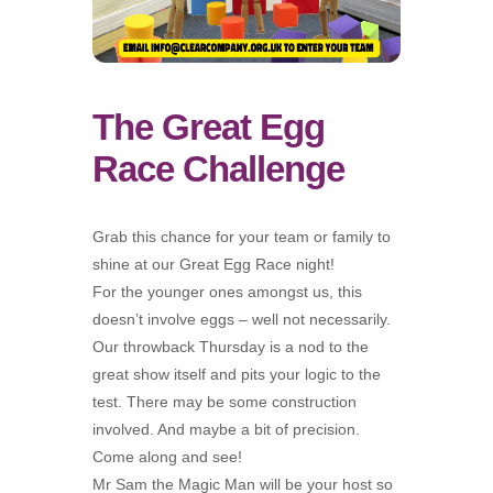
The Great Egg
Race Challenge
Grab this chance for your team or family to
shine at our Great Egg Race night!
For the younger ones amongst us, this
doesn’t involve eggs – well not necessarily.
Our throwback Thursday is a nod to the
great show itself and pits your logic to the
test. There may be some construction
involved. And maybe a bit of precision.
Come along and see!
Mr Sam the Magic Man will be your host so