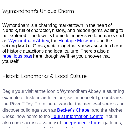
Wymondham's Unique Charm​
Wymondham is a charming market town in the heart of
Norfolk, full of character, history, and hidden gems waiting to
be explored. The town is home to impressive landmarks such
as
Wymondham Abbey
, the
Heritage Museum
, and the
striking Market Cross, which together showcase a rich blend
of historic attractions and local culture. There’s also a
rebellious past
here, though we’ll let you uncover that
yourself.
Historic Landmarks & Local Culture
Begin your visit at the iconic Wymondham Abbey, a stunning
example of historic architecture, set in peaceful grounds near
the River Tiffey. From there, wander the medieval streets and
discover buildings such as
Becket’s Chapel
and the Market
Cross, now home to the
Tourist Information Centre
. You’ll
also come across a variety of
independent shops
, galleries,