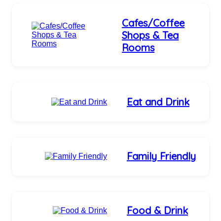
Cafes/Coffee
Shops & Tea
Rooms
Eat and Drink
Family Friendly
Food & Drink