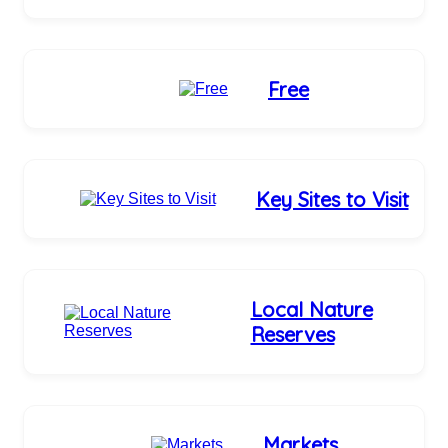
Free
Key Sites to Visit
Local Nature
Reserves
Markets