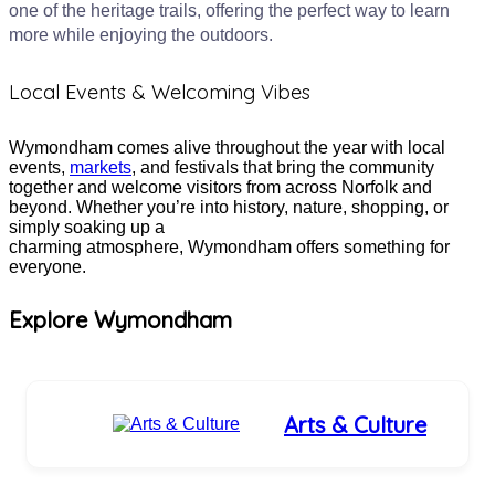
one of the heritage trails, offering the perfect way to learn
more while enjoying the outdoors.
Local Events & Welcoming Vibes
Wymondham comes alive throughout the year with local
events,
markets
, and festivals that bring the community
together and welcome visitors from across Norfolk and
beyond. Whether you’re into history, nature, shopping, or
simply soaking up a
charming atmosphere, Wymondham offers something for
everyone.
Explore Wymondham
Arts & Culture