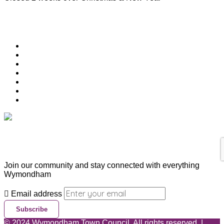
Useful Links
Download Town Map
Town Guide
Heritage Trail
Wymondham Town Council
News
List your Business, Organisation or Event for FREE
Contact Us
Subscribe & Update
Join our community and stay connected with everything
Wymondham
Email address
Subscribe
©
2024
Wymondham Town Council. All rights reserved. |