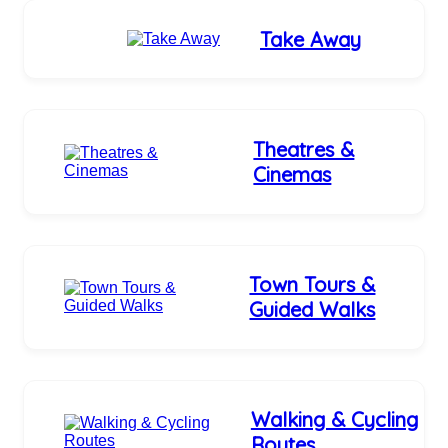
Take Away
Theatres &
Cinemas
Town Tours &
Guided Walks
Walking & Cycling
Routes