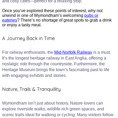
and cosy cafes—perfect for a relaxing stop.
Once you’ve explored these points of interest, why not
unwind in one of Wymondham’s welcoming
pubs or
eateries
? There’s no shortage of great spots to grab a drink
or enjoy a tasty meal.
A Journey Back in Time
For railway enthusiasts, the
Mid-Norfolk Railway
is a must.
It’s the longest heritage railway in East Anglia, offering a
nostalgic ride through the countryside. Furthermore, the
Heritage Museum brings the town’s fascinating past to life
with engaging exhibits and stories.
Nature, Trails & Tranquillity
Wymondham isn’t just about history. Nature lovers can
explore riverside walks, wildlife-rich green spaces, and
scenic trails ideal for walking or cycling. Many visitors follow