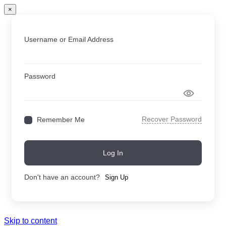
×
Username or Email Address
Password
Recover Password
Remember Me
Log In
Don't have an account?
Sign Up
Skip to content