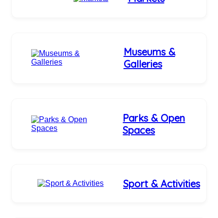
Museums &
Galleries
Parks & Open
Spaces
Sport & Activities