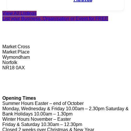
View All Listings
List your Business, Organisation or Event for FREE
Wymondham Tourist Information Centre
Market Cross
Market Place
Wymondham
Norfolk
NR18 0AX
01953 604721
touristinformation@wymondhamtowncouncil.gov.uk
Opening Times
Summer Hours Easter – end of October
Monday, Wednesday & Friday 10.00am – 2.30pm Saturday &
Bank Holidays 10.00am – 1.30pm
Winter Hours November – Easter
Friday & Saturday 10.30am – 12.30pm
Closed 2 weeks over Christmas & New Year