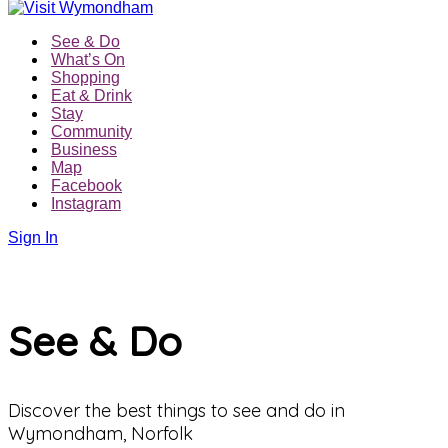
See & Do
What’s On
Shopping
Eat & Drink
Stay
Community
Business
Map
Facebook
Instagram
Sign In
See & Do
Discover the best things to see and do in
Wymondham, Norfolk